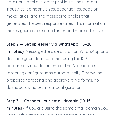
note your ideal customer profile settings: target
industries, company sizes, geographies, decision-
maker titles, and the messaging angles that
generated the best response rates. This information
makes your eesier setup faster and more effective.
Step 2 — Set up eesier via WhatsApp (15-20
minutes):
Message the blue button on WhatsApp and
describe your ideal customer using the ICP
parameters you documented. The AI generates
targeting configurations automatically. Review the
proposed targeting and approve it. No forms, no
dashboards, no technical configuration.
Step 3 — Connect your email domain (10-15
minutes):
If you are using the same email domain you