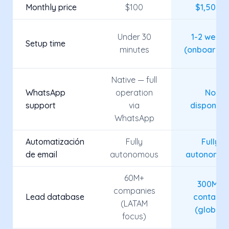
Monthly price
$100
$1,500+
Under 30
1-2 week
Setup time
minutes
(onboardin
Native — full
WhatsApp
operation
No
support
via
disponibl
WhatsApp
Automatización
Fully
Fully
de email
autonomous
autonomo
60M+
300M+
companies
Lead database
contacts
(LATAM
(global)
focus)