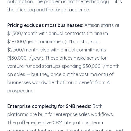
automation. The problem is not the technology — it is
the price tag and the target audience.
Pricing excludes most businesses:
Artisan starts at
$1,500/month with annual contracts (minimum
$18,000/year commitment). 11x.ai starts at
$2,500/month, also with annual commitments
($30,000+/year). These prices make sense for
venture-funded startups spending $50,000+/month
on sales — but they price out the vast majority of
businesses worldwide that could benefit from AI
prospecting.
Enterprise complexity for SMB needs:
Both
platforms are built for enterprise sales workflows.
They offer extensive CRM integrations, team
management features, multi-seat configurations, and