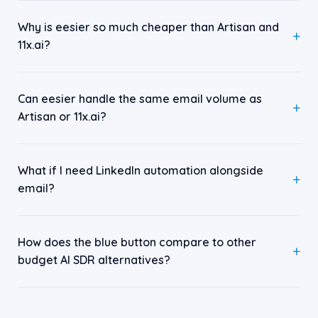
Why is eesier so much cheaper than Artisan and
11x.ai?
Can eesier handle the same email volume as
Artisan or 11x.ai?
What if I need LinkedIn automation alongside
email?
How does the blue button compare to other
budget AI SDR alternatives?