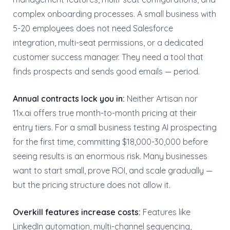
complex onboarding processes. A small business with
5-20 employees does not need Salesforce
integration, multi-seat permissions, or a dedicated
customer success manager. They need a tool that
finds prospects and sends good emails — period.
Annual contracts lock you in:
Neither Artisan nor
11x.ai offers true month-to-month pricing at their
entry tiers. For a small business testing AI prospecting
for the first time, committing $18,000-30,000 before
seeing results is an enormous risk. Many businesses
want to start small, prove ROI, and scale gradually —
but the pricing structure does not allow it.
Overkill features increase costs:
Features like
LinkedIn automation, multi-channel sequencing,