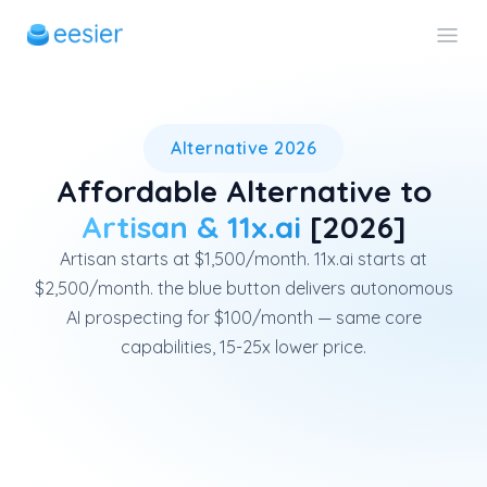
eesier is an affordable alter
Alternative 2026
Affordable Alternative to
Artisan & 11x.ai
[2026]
Artisan starts at $1,500/month. 11x.ai starts at
$2,500/month. the blue button delivers autonomous
AI prospecting for $100/month — same core
capabilities, 15-25x lower price.