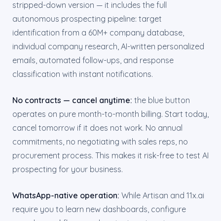
stripped-down version — it includes the full
autonomous prospecting pipeline: target
identification from a 60M+ company database,
individual company research, AI-written personalized
emails, automated follow-ups, and response
classification with instant notifications.
No contracts — cancel anytime:
the blue button
operates on pure month-to-month billing. Start today,
cancel tomorrow if it does not work. No annual
commitments, no negotiating with sales reps, no
procurement process. This makes it risk-free to test AI
prospecting for your business.
WhatsApp-native operation:
While Artisan and 11x.ai
require you to learn new dashboards, configure