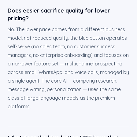
Does eesier sacrifice quality for lower
pricing?
No. The lower price comes from a different business
model, not reduced quality. the blue button operates
self-serve (no sales team, no customer success
managers, no enterprise onboarding) and focuses on
a narrower feature set — multichannel prospecting
across email, WhatsApp, and voice calls, managed by
a single agent. The core AI — company research,
message writing, personalization — uses the same
class of large language models as the premium
platforms.