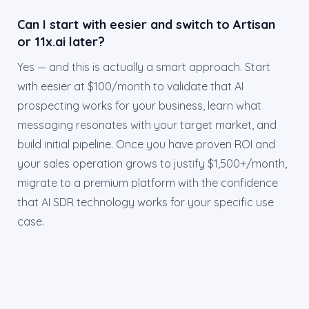
Can I start with eesier and switch to Artisan
or 11x.ai later?
Yes — and this is actually a smart approach. Start
with eesier at $100/month to validate that AI
prospecting works for your business, learn what
messaging resonates with your target market, and
build initial pipeline. Once you have proven ROI and
your sales operation grows to justify $1,500+/month,
migrate to a premium platform with the confidence
that AI SDR technology works for your specific use
case.