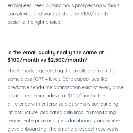
employees, need autonomous prospecting without
complexity, and want to start for $100/month —
eesier is the right choice.
Is the email quality really the same at
$100/month vs $2,500/month?
The AI models generating the emails are from the
same class (GPT-4 level). Core capabilities like
predictive send-time optimization exist at every price
point — eesier includes it at $100/month. The
difference with enterprise platforms is surrounding
infrastructure: dedicated deliverability monitoring
teams, enterprise analytics dashboards, and white-
glove onboarding. The email a prospect receives is