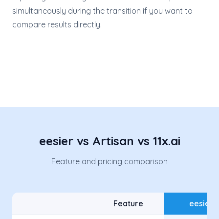
simultaneously during the transition if you want to
compare results directly.
eesier vs Artisan vs 11x.ai
Feature and pricing comparison
Feature
eesier