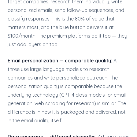
target companies, research them individually, write
personalized emails, send follow-up sequences, and
classify responses. This is the 80% of value that
matters most, and the blue button delivers it at
$100/month. The premium platforms do it too — they
just add layers on top.
Email personalization — comparable quality:
All
three use large language models to research
companies and write personalized outreach. The
personalization quality is comparable because the
underlying technology (GPT-4 class models for email
generation, web scraping for research) is similar. The
difference is in how it is packaged and delivered, not
in the email quality itself.
Data coverage — different strengths:
Artisan claims