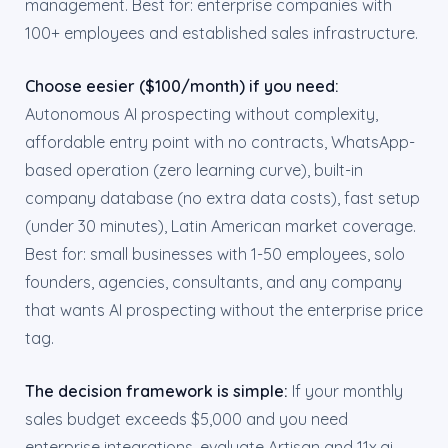
management. Best for: enterprise companies with
100+ employees and established sales infrastructure.
Choose eesier ($100/month) if you need:
Autonomous AI prospecting without complexity,
affordable entry point with no contracts, WhatsApp-
based operation (zero learning curve), built-in
company database (no extra data costs), fast setup
(under 30 minutes), Latin American market coverage.
Best for: small businesses with 1-50 employees, solo
founders, agencies, consultants, and any company
that wants AI prospecting without the enterprise price
tag.
The decision framework is simple:
If your monthly
sales budget exceeds $5,000 and you need
enterprise integrations, evaluate Artisan and 11x.ai