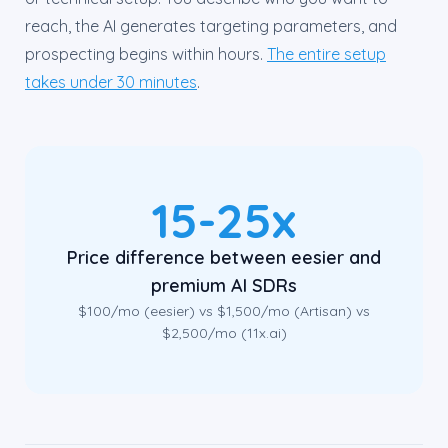
reach, the AI generates targeting parameters, and
prospecting begins within hours.
The entire setup
takes under 30 minutes
.
15-25x
Price difference between eesier and
premium AI SDRs
$100/mo (eesier) vs $1,500/mo (Artisan) vs
$2,500/mo (11x.ai)