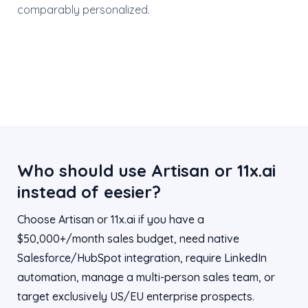
comparably personalized.
Who should use Artisan or 11x.ai
instead of eesier?
Choose Artisan or 11x.ai if you have a
$50,000+/month sales budget, need native
Salesforce/HubSpot integration, require LinkedIn
automation, manage a multi-person sales team, or
target exclusively US/EU enterprise prospects.