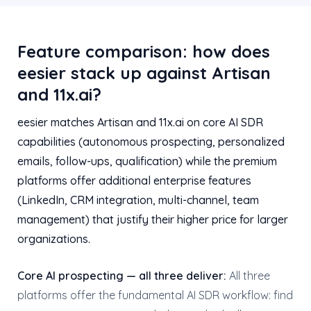
Feature comparison: how does
eesier stack up against Artisan
and 11x.ai?
eesier matches Artisan and 11x.ai on core AI SDR
capabilities (autonomous prospecting, personalized
emails, follow-ups, qualification) while the premium
platforms offer additional enterprise features
(LinkedIn, CRM integration, multi-channel, team
management) that justify their higher price for larger
organizations.
Core AI prospecting — all three deliver:
All three
platforms offer the fundamental AI SDR workflow: find