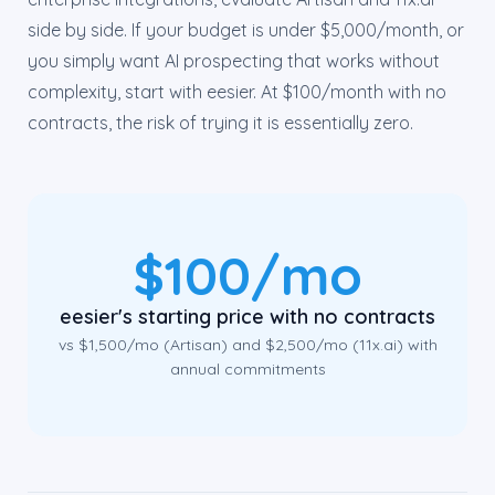
side by side. If your budget is under $5,000/month, or
you simply want AI prospecting that works without
complexity, start with eesier. At $100/month with no
contracts, the risk of trying it is essentially zero.
$100/mo
eesier's starting price with no contracts
vs $1,500/mo (Artisan) and $2,500/mo (11x.ai) with
annual commitments