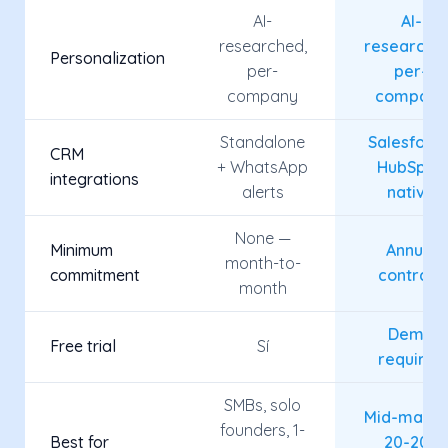
AI-
AI-
researched,
researche
Personalization
per-
per-
company
company
Standalone
Salesforce
CRM
+ WhatsApp
HubSpot,
integrations
alerts
native
None —
Minimum
Annual
month-to-
commitment
contract
month
Demo
Free trial
Sí
required
SMBs, solo
Mid-marke
founders, 1-
Best for
20-200