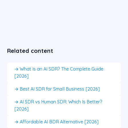
Related content
→ What Is an AI SDR? The Complete Guide
[2026]
→ Best AI SDR for Small Business [2026]
→ AI SDR vs Human SDR: Which Is Better?
[2026]
→ Affordable AI BDR Alternative [2026]