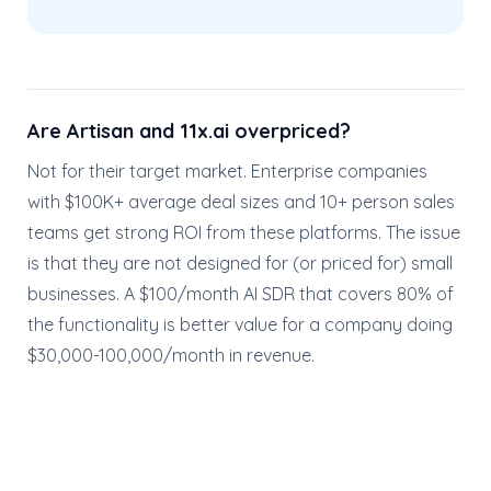
Are Artisan and 11x.ai overpriced?
Not for their target market. Enterprise companies
with $100K+ average deal sizes and 10+ person sales
teams get strong ROI from these platforms. The issue
is that they are not designed for (or priced for) small
businesses. A $100/month AI SDR that covers 80% of
the functionality is better value for a company doing
$30,000-100,000/month in revenue.