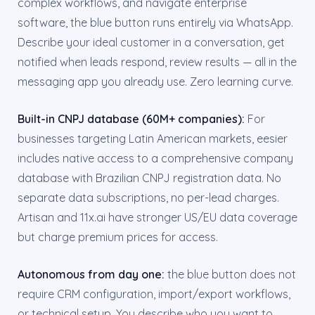
complex workflows, and navigate enterprise
software, the blue button runs entirely via WhatsApp.
Describe your ideal customer in a conversation, get
notified when leads respond, review results — all in the
messaging app you already use. Zero learning curve.
Built-in CNPJ database (60M+ companies):
For
businesses targeting Latin American markets, eesier
includes native access to a comprehensive company
database with Brazilian CNPJ registration data. No
separate data subscriptions, no per-lead charges.
Artisan and 11x.ai have stronger US/EU data coverage
but charge premium prices for access.
Autonomous from day one:
the blue button does not
require CRM configuration, import/export workflows,
or technical setup. You describe who you want to