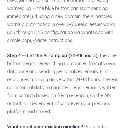
used with Artisan or 11x.ai, the domain is already
warmed up — the blue button can start sending
immediately. If using a new domain, the AI handles
warmup automatically over 2-3 weeks. eesier walks
you through DNS configuration via WhatsApp with
simple copy-paste instructions.
Step 4 — Let the AI ramp up (24-48 hours):
the blue
button begins researching companies from its own
database and sending personalized emails. First
responses typically arrive within 24-48 hours. There is
no historical data to migrate — each email is written
from scratch based on fresh research, so the AI's
output is independent of whatever your previous
platform had stored.
What about your existing pipeline?
Prospects