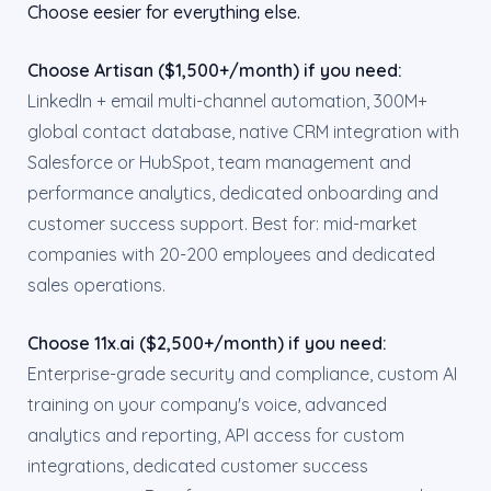
Choose eesier for everything else.
Choose Artisan ($1,500+/month) if you need:
LinkedIn + email multi-channel automation, 300M+
global contact database, native CRM integration with
Salesforce or HubSpot, team management and
performance analytics, dedicated onboarding and
customer success support. Best for: mid-market
companies with 20-200 employees and dedicated
sales operations.
Choose 11x.ai ($2,500+/month) if you need:
Enterprise-grade security and compliance, custom AI
training on your company's voice, advanced
analytics and reporting, API access for custom
integrations, dedicated customer success