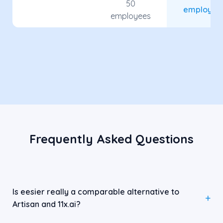
50
employee
employees
Frequently Asked Questions
Is eesier really a comparable alternative to
Artisan and 11x.ai?