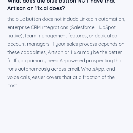
What does the blue button NOT have that
Artisan or 11x.ai does?
the blue button does not include LinkedIn automation,
enterprise CRM integrations (Salesforce, HubSpot
native), team management features, or dedicated
account managers. If your sales process depends on
these capabilities, Artisan or 11x.ai may be the better
fit. If you primarily need AI-powered prospecting that
runs autonomously across email, WhatsApp, and
voice calls, eesier covers that at a fraction of the
cost.