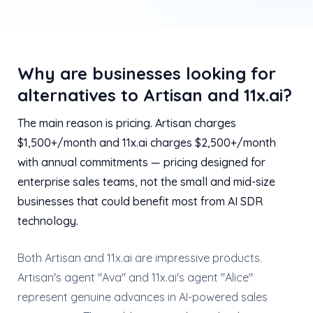
Why are businesses looking for
alternatives to Artisan and 11x.ai?
The main reason is pricing. Artisan charges
$1,500+/month and 11x.ai charges $2,500+/month
with annual commitments — pricing designed for
enterprise sales teams, not the small and mid-size
businesses that could benefit most from AI SDR
technology.
Both Artisan and 11x.ai are impressive products.
Artisan's agent "Ava" and 11x.ai's agent "Alice"
represent genuine advances in AI-powered sales