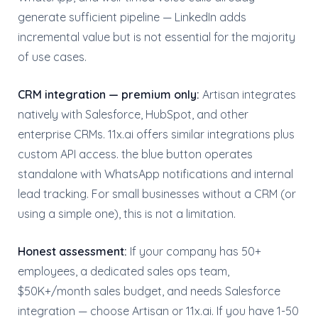
generate sufficient pipeline — LinkedIn adds
incremental value but is not essential for the majority
of use cases.
CRM integration — premium only:
Artisan integrates
natively with Salesforce, HubSpot, and other
enterprise CRMs. 11x.ai offers similar integrations plus
custom API access. the blue button operates
standalone with WhatsApp notifications and internal
lead tracking. For small businesses without a CRM (or
using a simple one), this is not a limitation.
Honest assessment:
If your company has 50+
employees, a dedicated sales ops team,
$50K+/month sales budget, and needs Salesforce
integration — choose Artisan or 11x.ai. If you have 1-50