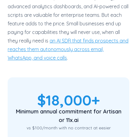
advanced analytics dashboards, and AI-powered call
scripts are valuable for enterprise teams. But each
feature adds to the price. Small businesses end up
paying for capabilities they will never use, when all
they really need is
an AI SDR that finds prospects and
reaches them autonomously across email,
WhatsApp, and voice calls
.
$18,000+
Minimum annual commitment for Artisan
or 11x.ai
vs $100/month with no contract at eesier