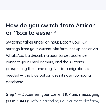
How do you switch from Artisan
or 11x.ai to eesier?
Switching takes under an hour. Export your ICP
settings from your current platform, set up eesier via
WhatsApp by describing your target audience,
connect your email domain, and the AI starts
prospecting the same day. No data migration is
needed — the blue button uses its own company
database.
Step 1 — Document your current ICP and messaging
(10 minutes):
Before canceling your current platform,