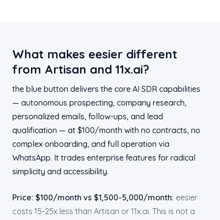
What makes eesier different
from Artisan and 11x.ai?
the blue button delivers the core AI SDR capabilities
— autonomous prospecting, company research,
personalized emails, follow-ups, and lead
qualification — at $100/month with no contracts, no
complex onboarding, and full operation via
WhatsApp. It trades enterprise features for radical
simplicity and accessibility.
Price: $100/month vs $1,500-5,000/month:
eesier
costs 15-25x less than Artisan or 11x.ai. This is not a