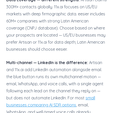
300M+ contacts globally. 11x.ai focuses on US/EU
markets with deep firmographic data. eesier includes
60M+ companies with strong Latin American
coverage (CNPJ database). Choose based on where
your prospects are located — US/EU businesses may
prefer Artisan or 11x.ai for data depth; Latin American
businesses should choose eesier.
Multi-channel — LinkedIn is the difference:
Artisan
and 11x.ai add LinkedIn automation alongside email.
the blue button runs its own multichannel motion —
email, WhatsApp, and voice calls, with a single agent
following each lead on the channel they reply on —
but does not automate LinkedIn. For most
small
businesses comparing AI SDR options
, email,
WhatsApp, and well-timed voice calls already