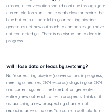
already in conversation should continue through your
current platform until those deals close or expire. the
blue button runs parallel to your existing pipeline — it
generates net-new outreach to companies you have
not contacted yet. There is no disruption to deals in
progress.
Will I lose data or leads by switching?
No. Your existing pipeline (conversations in progress,
meeting schedules, CRM records) stays in your CRM
and current systems. the blue button generates
entirely new outreach to fresh prospects. Think of it
as launching a new prospecting channel, not
replacing an existing one. You can run both platforms