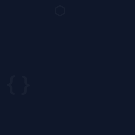
⬡
{ }