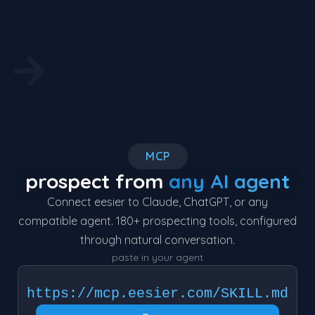
→
MCP
prospect from
any AI agent
Connect eesier to Claude, ChatGPT, or any
compatible agent. 180+ prospecting tools, configured
through natural conversation.
paste in your agent
https://mcp.eesier.com/SKILL.md