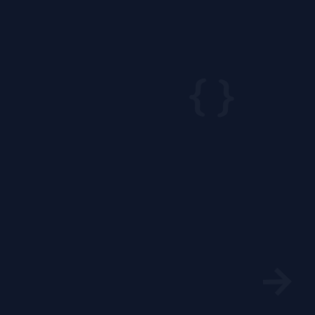
{ }
→