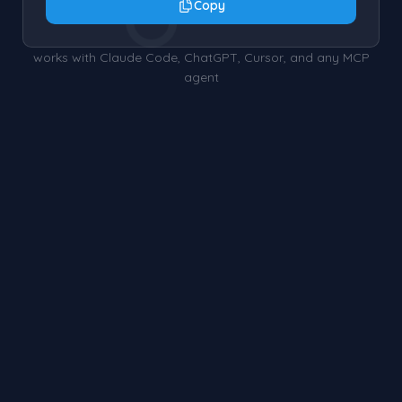
○
Copy
works with Claude Code, ChatGPT, Cursor, and any MCP
agent