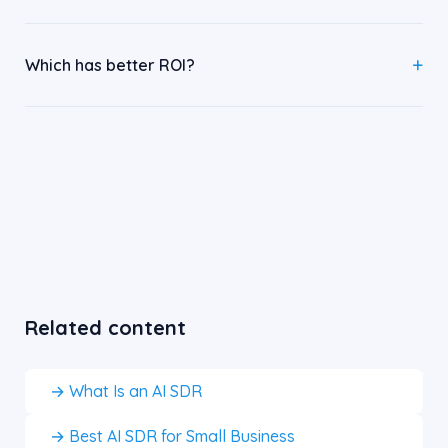
Which has better ROI?
Related content
→ What Is an AI SDR
→ Best AI SDR for Small Business