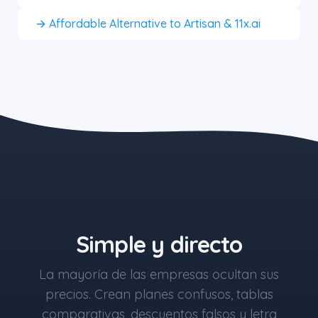
→ Affordable Alternative to Artisan & 11x.ai
the blue button starts at $497
Simple y directo
La mayoría de las empresas ocultan sus
precios. Crean planes confusos, tablas
comparativas, descuentos falsos y letra