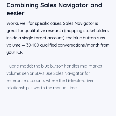
Combining Sales Navigator and
eesier
Works well for specific cases. Sales Navigator is
great for qualitative research (mapping stakeholders
inside a single target account). the blue button runs
volume — 30-100 qualified conversations/month from
your ICP.
Hybrid model: the blue button handles mid-market
volume; senior SDRs use Sales Navigator for
enterprise accounts where the LinkedIn-driven
relationship is worth the manual time.