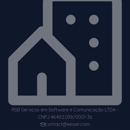
RSB Serviços em Software e Comunicação LTDA -
CNPJ 46.402.039/0001-36
contact@eesier.com