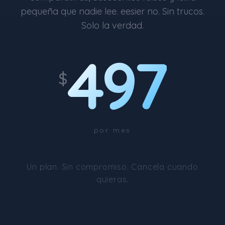
pequeña que nadie lee. eesier no. Sin trucos.
Solo la verdad.
497
$
por mes
Un plan. Sin compromiso. Cancela cuando
quieras.