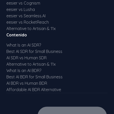
eesier vs Cognism
eesier vs Lusha
eesier vs Seamless.AI
eesier vs RocketReach
Alternative to Artisan & 11x
Contenido
What Is an AI SDR?
Best AI SDR for Small Business
AI SDR vs Human SDR
Alternative to Artisan & 11x
What Is an AI BDR?
Best AI BDR for Small Business
AI BDR vs Human BDR
Affordable AI BDR Alternative