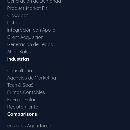
Generación de Demanda
Product-Market Fit
Clawdbot
Listas
Integración con Apollo
Client Acquisition
Generación de Leads
AI for Sales
Industrias
Consultoría
Agencias de Marketing
Tech & SaaS
Firmas Contables
Energía Solar
Reclutamiento
Comparisons
eesier vs Agentforce