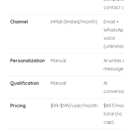
contact dat
Channel
InMail (limited/month)
Email +
WhatsApp +
voice
(unlimited)
Personalization
Manual
AI writes ea
message
Qualification
Manual
AI
conversatio
Pricing
$99-$149/user/month
$497/month
total (no sea
cap)