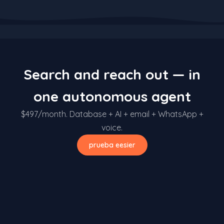
Search and reach out — in
one autonomous agent
$497/month. Database + AI + email + WhatsApp +
voice.
prueba eesier