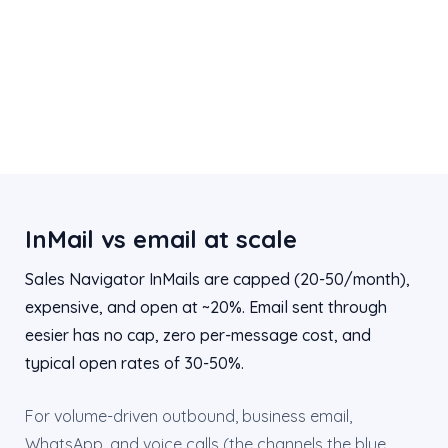
InMail vs email at scale
Sales Navigator InMails are capped (20-50/month),
expensive, and open at ~20%. Email sent through
eesier has no cap, zero per-message cost, and
typical open rates of 30-50%.
For volume-driven outbound, business email,
WhatsApp, and voice calls (the channels the blue