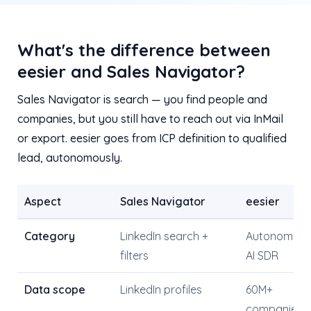
What's the difference between
eesier and Sales Navigator?
Sales Navigator is search — you find people and
companies, but you still have to reach out via InMail
or export. eesier goes from ICP definition to qualified
lead, autonomously.
Aspect
Sales Navigator
eesier
Category
LinkedIn search +
Autonomou
filters
AI SDR
Data scope
LinkedIn profiles
60M+
companies 