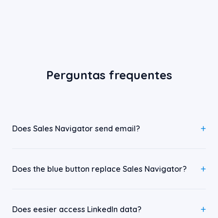
Perguntas frequentes
Does Sales Navigator send email?
Does the blue button replace Sales Navigator?
Does eesier access LinkedIn data?