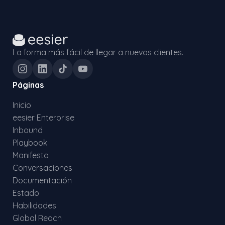
La forma más fácil de llegar a nuevos clientes.
Páginas
Inicio
eesier Enterprise
Inbound
Playbook
Manifesto
Conversaciones
Documentación
Estado
Habilidades
Global Reach