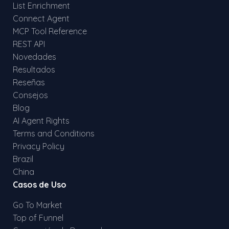
List Enrichment
Connect Agent
MCP Tool Reference
REST API
Novedades
Resultados
Reseñas
Consejos
Blog
AI Agent Rights
Terms and Conditions
Privacy Policy
Brazil
China
Casos de Uso
Go To Market
Top of Funnel