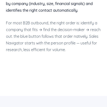
by company (industry, size, financial signals) and
identifies the right contact automatically.
For most B2B outbound, the right order is: identify a
company that fits → find the decision-maker → reach
out. the blue button follows that order natively. Sales
Navigator starts with the person profile — useful for
research, less efficient for volume.