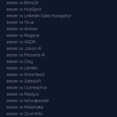
eesier vs Bitrix24
eesier vs HubSpot
eesier vs LinkedIn Sales Navigator
eesier vs 11x.ai
eesier vs Artisan
eesier vs Regie.ai
eesier vs AiSDR
eesier vs Jason AI
eesier vs Persana AI
eesier vs Clay
eesier vs Lemlist
eesier vs Smartlead
eesier vs Salesloft
eesier vs Outreach.io
eesier vs Reply.io
eesier vs Woodpecker
eesier vs Mailshake
eesier vs ZoomInfo