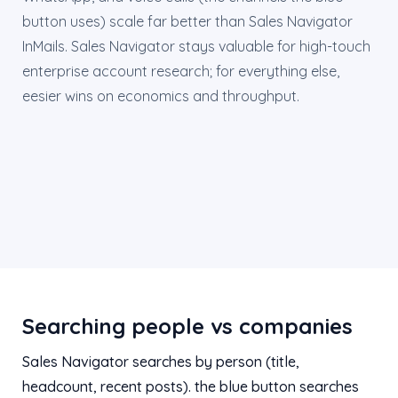
button uses) scale far better than Sales Navigator
InMails. Sales Navigator stays valuable for high-touch
enterprise account research; for everything else,
eesier wins on economics and throughput.
Searching people vs companies
Sales Navigator searches by person (title,
headcount, recent posts). the blue button searches