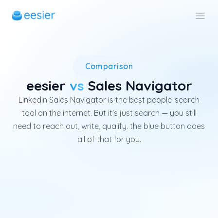
LinkedIn Sales Navigator is Lin
Comparison
eesier
vs
Sales Navigator
LinkedIn Sales Navigator is the best people-search
tool on the internet. But it's just search — you still
need to reach out, write, qualify. the blue button does
all of that for you.